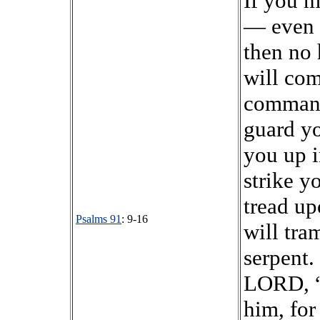
If you 
— even 
then no 
will com
command
guard yo
you up i
strike y
tread up
Psalms 91
: 9-16
will tra
serpent.
LORD, “I
him, fo