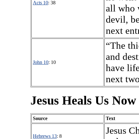
Acts 10
: 38
all who 
devil, b
next ent
“The thi
and dest
John 10
: 10
have life
next two
Jesus Heals Us Now
Source
Text
Jesus Ch
Hebrews 13
: 8