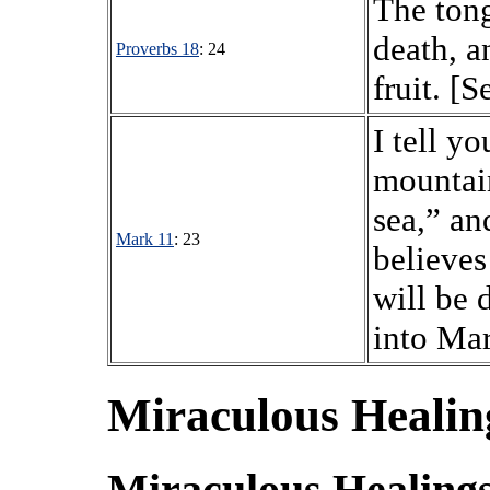
The tong
death, a
Proverbs 18
: 24
fruit. [S
I tell yo
mountain
sea,” an
Mark 11
: 23
believes
will be 
into Mar
Miraculous Healing
Miraculous Healings