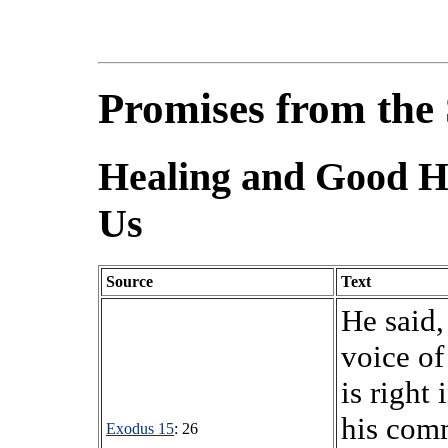
Promises from the 
Healing and Good He
Us
Source
Text
He said,
voice o
is right 
his comm
Exodus 15
: 26