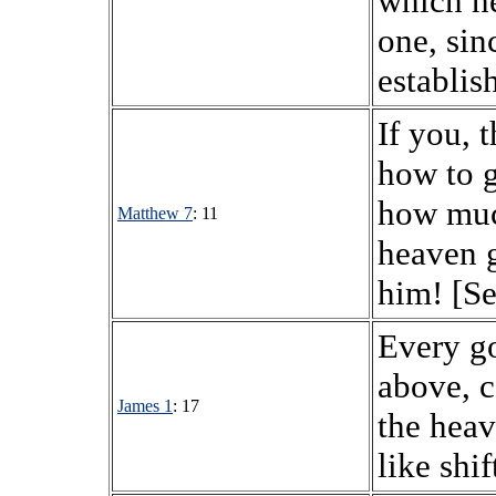
which he
one, sin
establis
If you, 
how to g
how muc
Matthew 7
: 11
heaven g
him! [Se
Every go
above, 
James 1
: 17
the heav
like shi