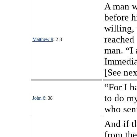
A man w
before h
willing,
reached 
Matthew 8
: 2-3
man. “I 
Immediat
[See nex
“For I 
to do my
John 6
: 38
who sen
And if t
from the