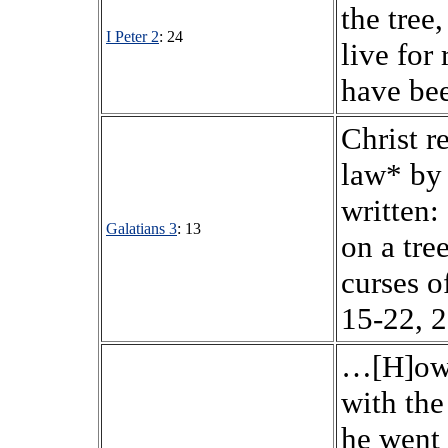
the tree
I Peter 2
: 24
live for
have bee
Christ r
law* by 
written:
Galatians 3
: 13
on a tre
curses o
15-22, 2
…[H]ow 
with the
he went