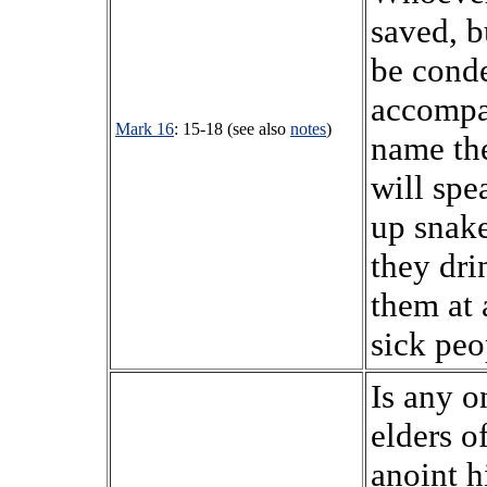
saved, b
be cond
accompa
Mark 16
: 15-18 (see also
notes
)
name the
will spe
up snake
they dri
them at 
sick peo
Is any o
elders o
anoint h