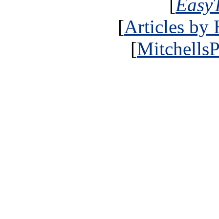
[
Easy
[
Articles by
[
MitchellsP