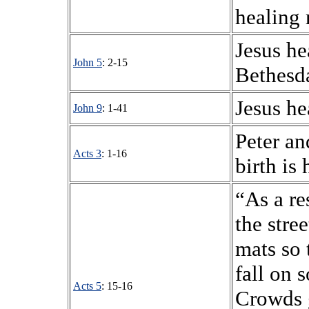
healing 
Jesus he
John 5
: 2-15
Bethesd
Jesus he
John 9
: 1-41
Peter an
Acts 3
: 1-16
birth is 
“As a re
the stre
mats so 
fall on 
Acts 5
: 15-16
Crowds 