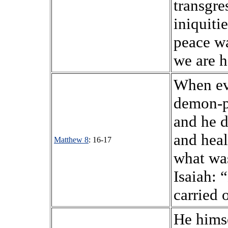
transgre
iniquiti
peace w
we are h
When ev
demon-p
and he d
and heale
Matthew 8
: 16-17
what wa
Isaiah: 
carried 
He himse