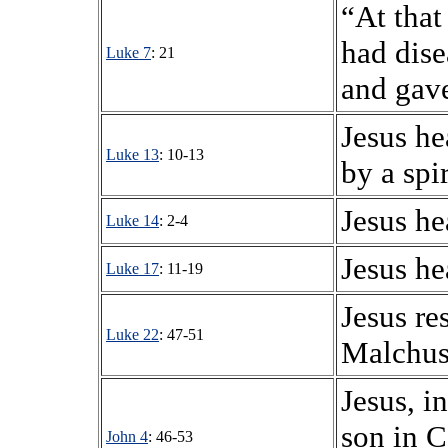
“At that
had dise
Luke 7
: 21
and gave
Jesus h
Luke 13
: 10-13
by a spi
Jesus he
Luke 14
: 2-4
Jesus he
Luke 17
: 11-19
Jesus re
Luke 22
: 47-51
Malchus,
Jesus, in
son in C
John 4
: 46-53