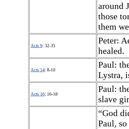
around J
those to
them we
Peter: A
Acts 9
: 32-35
healed.
Paul: th
Acts 14
: 8-10
Lystra, i
Paul: th
Acts 16
: 16-18
slave gir
“God did
Paul, so