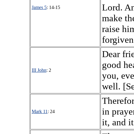
Lord. An
James 5
: 14-15
make the
raise hi
forgiven
Dear fri
good hea
III John
: 2
you, eve
well. [S
Therefor
in praye
Mark 11
: 24
it, and i