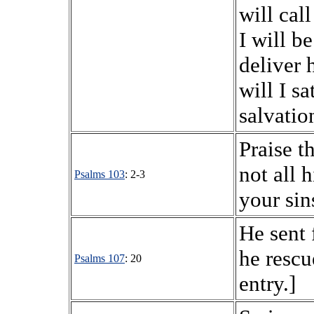
will cal
I will b
deliver 
will I s
salvatio
Praise t
not all 
Psalms 103
: 2-3
your sin
He sent 
he rescu
Psalms 107
: 20
entry.]