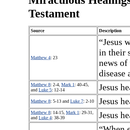
Testament
Source
Description
“Jesus w
in their
Matthew 4
: 23
news of 
disease 
Matthew 8
: 2-4,
Mark 1
: 40-45,
Jesus he
and
Luke 5
: 12-14
Jesus he
Matthew 8
: 5-13 and
Luke 7
: 2-10
Matthew 8
: 14-15,
Mark 1
: 29-31,
Jesus he
and
Luke 4
: 38-39
“When e