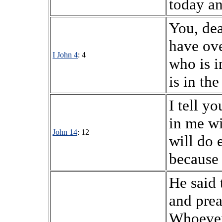
today an
You, dea
have ov
I John 4
: 4
who is i
is in the
I tell y
in me wi
John 14
: 12
will do 
because 
He said 
and prea
Whoever 