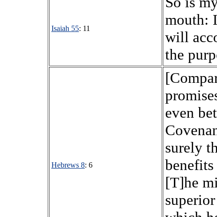
So is m
mouth: I
Isaiah 55
: 11
will acc
the purp
[Compar
promise
even bet
Covenant
surely t
benefits
Hebrews 8
: 6
[T]he mi
superior