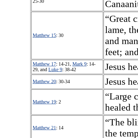
25-30
Canaani
“Great c
lame, th
Matthew 15
: 30
and many
feet; an
Matthew 17
: 14-21,
Mark 9
: 14-
Jesus he
29, and
Luke 9
: 38-42
Jesus he
Matthew 20
: 30-34
“Large 
Matthew 19
: 2
healed t
“The bli
Matthew 21
: 14
the temp