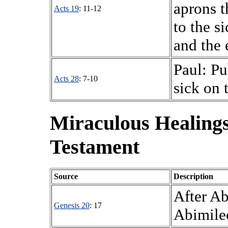
aprons t
Acts 19
: 11-12
to the s
and the e
Paul: Pub
Acts 28
: 7-10
sick on 
Miraculous Healings
Testament
Source
Description
After Ab
Genesis 20
: 17
Abimilec