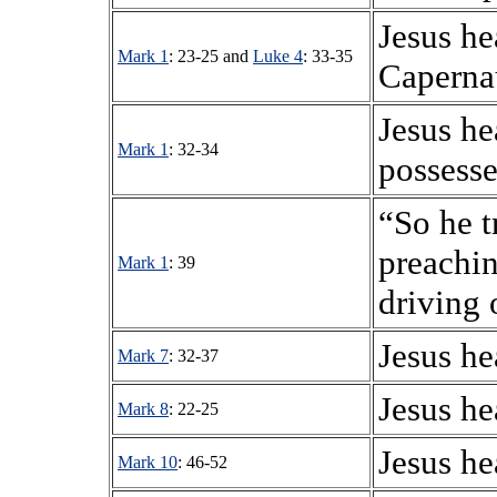
Jesus h
Mark 1
: 23-25 and
Luke 4
: 33-35
Capern
Jesus h
Mark 1
: 32-34
possesse
“So he t
preachin
Mark 1
: 39
driving
Jesus he
Mark 7
: 32-37
Jesus he
Mark 8
: 22-25
Jesus he
Mark 10
: 46-52