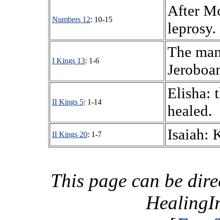
After Mo
Numbers 12
: 10-15
leprosy.
The man
I Kings 13
: 1-6
Jeroboam
Elisha: 
II Kings 5
: 1-14
healed.
Isaiah: 
II Kings 20
: 1-7
This page can be dire
HealingI