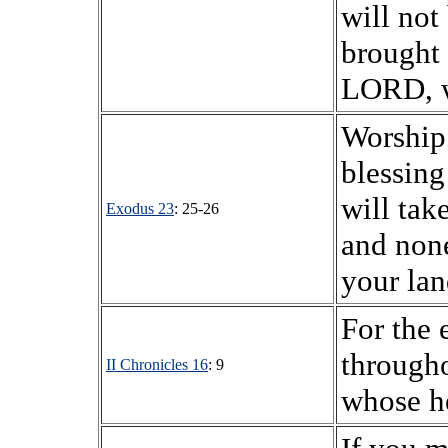
will not
brought 
LORD, w
Worship
blessing
will ta
Exodus 23
: 25-26
and none
your land
For the
througho
II Chronicles 16
: 9
whose he