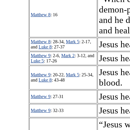
demon-p
Matthew 8
: 16
and he d
and heal
Matthew 8
: 28-34,
Mark 5
: 2-17,
Jesus he
and
Luke 8
: 27-37
Matthew 9
: 2-6,
Mark 2
: 3-12, and
Jesus he
Luke 5
: 17-26
Jesus he
Matthew 9
: 20-22,
Mark 5
: 25-34,
and
Luke 8
: 43-48
blood.
Jesus he
Matthew 9
: 27-31
Jesus he
Matthew 9
: 32-33
“Jesus w