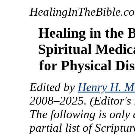
HealingInTheBible.c
Healing in the B
Spiritual Medic
for Physical Dis
Edited by
Henry H. Mi
2008–2025. (Editor's 
The following is only 
partial list of Scriptur