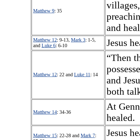
villages
Matthew 9
: 35
preachi
and heal
Matthew 12
: 9-13,
Mark 3
: 1-5,
Jesus he
and
Luke 6
: 6-10
“Then t
possess
Matthew 12
: 22 and
Luke 11
: 14
and Jesu
both tal
At Genne
Matthew 14
: 34-36
healed.
Jesus he
Matthew 15
: 22-28 and
Mark 7
: