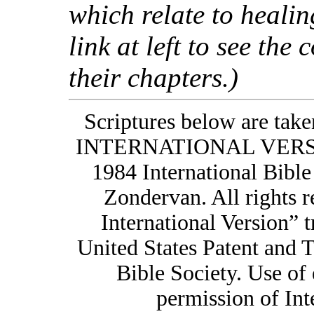
which relate to healing
link at left to see the 
their chapters.)
Scriptures below are t
INTERNATIONAL VERSIO
1984 International Bible
Zondervan. All rights
International Version” t
United States Patent and 
Bible Society. Use of 
permission of Int