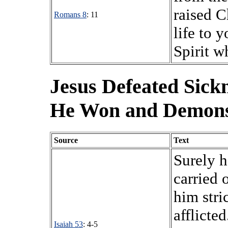
raised C
Romans 8
: 11
life to 
Spirit w
Jesus Defeated Sick
He Won and Demons
Source
Text
Surely h
carried 
him stri
afflicte
Isaiah 53
: 4-5