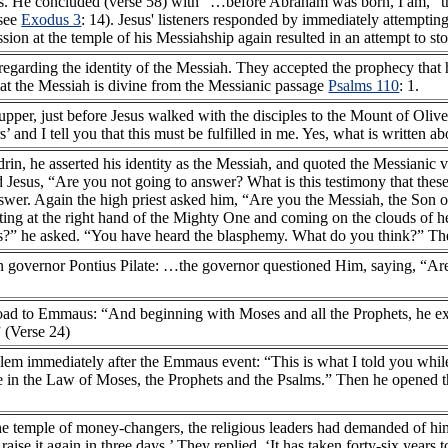
res. He concluded (verse 58) with “…before Abraham was born, I am,“ t
(see
Exodus 3
: 14). Jesus' listeners responded by immediately attemptin
sion at the temple of his Messiahship again resulted in an attempt to s
 regarding the identity of the Messiah. They accepted the prophecy tha
at the Messiah is divine from the Messianic passage
Psalms 110
: 1.
upper, just before Jesus walked with the disciples to the Mount of Oliv
 and I tell you that this must be fulfilled in me. Yes, what is written abo
edrin, he asserted his identity as the Messiah, and quoted the Messianic 
 Jesus, “Are you not going to answer? What is this testimony that thes
swer. Again the high priest asked him, “Are you the Messiah, the Son 
tting at the right hand of the Mighty One and coming on the clouds of h
?” he asked. “You have heard the blasphemy. What do you think?” Th
an governor Pontius Pilate: …the governor questioned Him, saying, “Ar
road to Emmaus: “And beginning with Moses and all the Prophets, he exp
” (Verse 24)
salem immediately after the Emmaus event: “This is what I told you whil
 me in the Law of Moses, the Prophets and the Psalms.” Then he opened 
 the temple of money-changers, the religious leaders had demanded of h
raise it again in three days.’ They replied, ‘It has taken forty-six years t