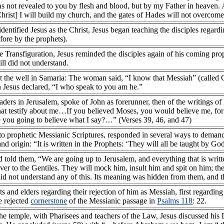
s not revealed to you by flesh and blood, but by my Father in heaven. An
 Christ] I will build my church, and the gates of Hades will not overcome 
dentified Jesus as the Christ, Jesus began teaching the disciples regardi
efore by the prophets).
the Transfiguration, Jesus reminded the disciples again of his coming pro
till did not understand.
t the well in Samaria: The woman said, “I know that Messiah” (called 
n Jesus declared, “I who speak to you am he.”
 leaders in Jerusalem, spoke of John as forerunner, then of the writings 
that testify about me…If you believed Moses, you would believe me, fo
 you going to believe what I say?…” (Verses 39, 46, and 47)
to prophetic Messianic Scriptures, responded in several ways to demands
and origin: “It is written in the Prophets: ‘They will all be taught by G
d told them, “We are going up to Jerusalem, and everything that is writ
 over to the Gentiles. They will mock him, insult him and spit on him; th
s did not understand any of this. Its meaning was hidden from them, and
ts and elders regarding their rejection of him as Messiah, first regardin
e rejected
cornerstone
of the Messianic passage in
Psalms 118
: 22.
the temple, with Pharisees and teachers of the Law, Jesus discussed hi