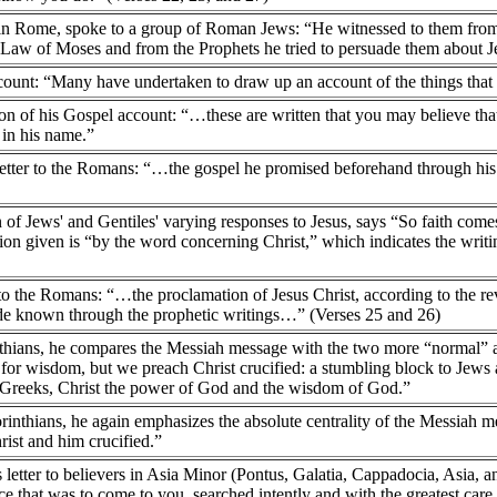
 in Rome, spoke to a group of Roman Jews: “He witnessed to them from 
Law of Moses and from the Prophets he tried to persuade them about Je
count: “Many have undertaken to draw up an account of the things that
on of his Gospel account: “…these are written that you may believe that
 in his name.”
s letter to the Romans: “…the gospel he promised beforehand through his
n of Jews' and Gentiles' varying responses to Jesus, says “So faith com
ation given is “by the word concerning Christ,” which indicates the wri
 to the Romans: “…the proclamation of Jesus Christ, according to the re
de known through the prophetic writings…” (Verses 25 and 26)
Corinthians, he compares the Messiah message with the two more “normal”
or wisdom, but we preach Christ crucified: a stumbling block to Jews 
 Greeks, Christ the power of God and the wisdom of God.”
Corinthians, he again emphasizes the absolute centrality of the Messia
rist and him crucified.”
s letter to believers in Asia Minor (Pontus, Galatia, Cappadocia, Asia, a
e that was to come to you, searched intently and with the greatest care,