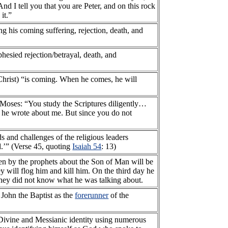
d I tell you that you are Peter, and on this rock
it.”
ng his coming suffering, rejection, death, and
phesied rejection/betrayal, death, and
Christ) “is coming. When he comes, he will
of Moses: “You study the Scriptures diligently…
r he wrote about me. But since you do not
 and challenges of the religious leaders
od.’” (Verse 45, quoting
Isaiah 54
: 13)
ten by the prophets about the Son of Man will be
ey will flog him and kill him. On the third day he
 they did not know what he was talking about.
g John the Baptist as the
forerunner
of the
s Divine and Messianic identity using numerous