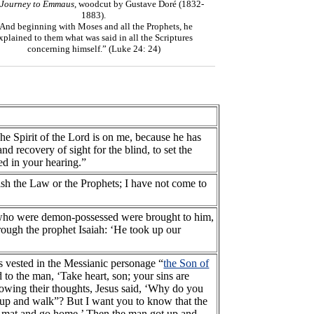
 Journey to Emmaus
, woodcut by Gustave Doré (1832-
1883).
And beginning with Moses and all the Prophets, he
xplained to them what was said in all the Scriptures
concerning himself.” (Luke 24: 24)
The Spirit of the Lord is on me, because he has
 recovery of sight for the blind, to set the
led in your hearing.”
ish the Law or the Prophets; I have not come to
who were demon-possessed were brought to him,
hrough the prophet Isaiah: ‘He took up our
s vested in the Messianic personage “
the Son of
to the man, ‘Take heart, son; your sins are
Knowing their thoughts, Jesus said, ‘Why do you
et up and walk”? But I want you to know that the
our mat and go home.’ Then the man got up and