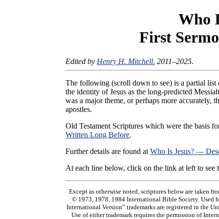
Who I
First Sermo
Edited by
Henry H. Mitchell
, 2011–2025.
The following (scroll down to see) is a partial l
the identity of Jesus as the long-predicted Messiah
was a major theme, or perhaps more accurately, th
apostles.
Old Testament Scriptures which were the basis fo
Written Long Before
.
Further details are found at
Who Is Jesus? — Des
At each line below, click on the link at left to see
Except as otherwise noted, scriptures below are ta
© 1973, 1978, 1984 International Bible Society. Used 
International Version” trademarks are registered in the Un
Use of either trademark requires the permission of Inte