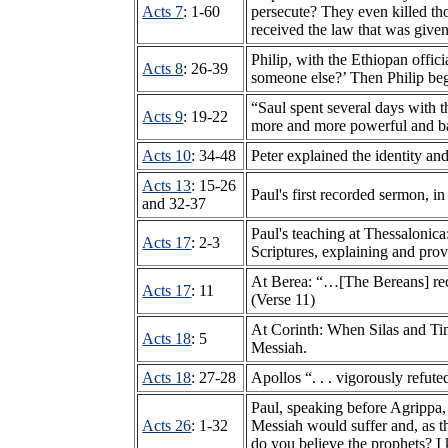
Acts 7
: 1-60
persecute? They even killed 
received the law that was give
Philip, with the Ethiopan offic
Acts 8
: 26-39
someone else?’ Then Philip beg
“Saul spent several days with t
Acts 9
: 19-22
more and more powerful and baf
Acts 10
: 34-48
Peter explained the identity and
Acts 13
: 15-26
Paul's first recorded sermon, i
and 32-37
Paul's teaching at Thessalonic
Acts 17
: 2-3
Scriptures, explaining and prov
At Berea: “…[The Bereans] rece
Acts 17
: 11
(Verse 11)
At Corinth: When Silas and Tim
Acts 18
: 5
Messiah.
Acts 18
: 27-28
Apollos “. . . vigorously refut
Paul, speaking before Agrippa
Acts 26
: 1-32
Messiah would suffer and, as th
do you believe the prophets? I