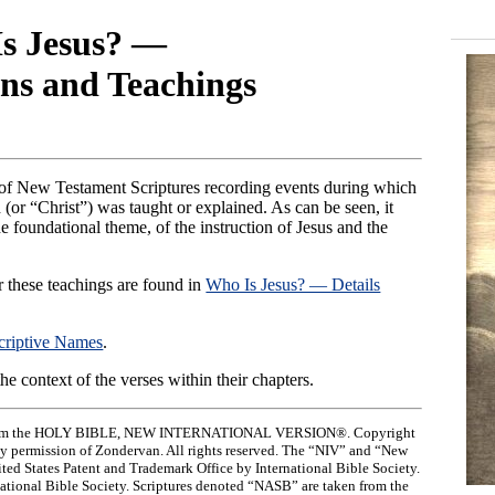
s Jesus? —
ns and Teachings
ist of New Testament Scriptures recording events during which
 (or “Christ”) was taught or explained. As can be seen, it
e foundational theme, of the instruction of Jesus and the
r these teachings are found in
Who Is Jesus? — Details
criptive Names
.
 the context of the verses within their chapters.
ken from the HOLY BIBLE, NEW INTERNATIONAL VERSION®. Copyright
by permission of Zondervan. All rights reserved. The “NIV” and “New
ited States Patent and Trademark Office by International Bible Society.
rnational Bible Society. Scriptures denoted “NASB” are taken from the