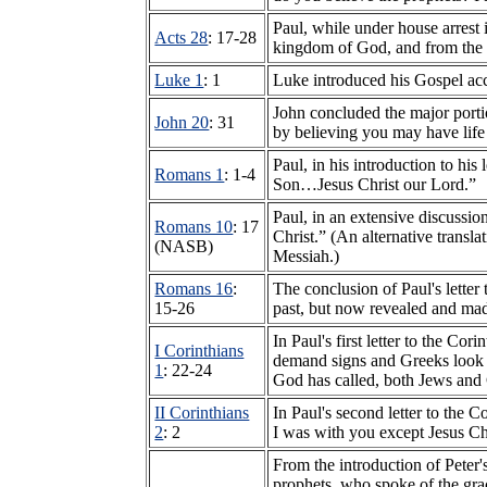
Paul, while under house arrest
Acts 28
: 17-28
kingdom of God, and from the 
Luke 1
: 1
Luke introduced his Gospel ac
John concluded the major porti
John 20
: 31
by believing you may have life
Paul, in his introduction to hi
Romans 1
: 1-4
Son…Jesus Christ our Lord.”
Paul, in an extensive discussio
Romans 10
: 17
Christ.” (An alternative transl
(NASB)
Messiah.)
Romans 16
:
The conclusion of Paul's letter
15-26
past, but now revealed and ma
In Paul's first letter to the 
I Corinthians
demand signs and Greeks look f
1
: 22-24
God has called, both Jews and
II Corinthians
In Paul's second letter to the 
2
: 2
I was with you except Jesus Ch
From the introduction of Peter'
prophets, who spoke of the grac