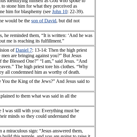
hus identifying himself as God who spoke to
g to stone him for what they perceived as
tone him for blasphemy (see
John 10
: 22-39).
t he would be the
son of David
, but did not
es, he reminded them, “It is written: ‘And he was
ut me is reaching its fulfillment.”
vision of
Daniel 7
: 13-14: Then the high priest
e men are bringing against you?” But Jesus
of the Blessed One?” “I am,” said Jesus. “And
eaven.” The high priest tore his clothes. “Why
ey all condemned him as worthy of death.
e You the King of the Jews?” And Jesus said to
lained to them what was said in all the
e I was still with you: Everything must be
their minds so they could understand the
im a miraculous sign: “Jesus answered them,
o build this temple, and you are going to raise it