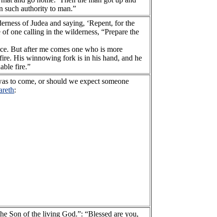
 such authority to man.”
derness of Judea and saying, ‘Repent, for the
of one calling in the wilderness, “Prepare the
ance. But after me comes one who is more
fire. His winnowing fork is in his hand, and he
able fire.”
o was to come, or should we expect someone
areth
:
the Son of the living God.”: “Blessed are you,