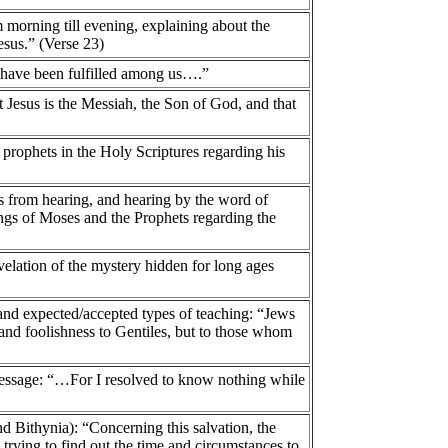
morning till evening, explaining about the
sus.” (Verse 23)
 have been fulfilled among us….”
 Jesus is the Messiah, the Son of God, and that
 prophets in the Holy Scriptures regarding his
es from hearing, and hearing by the word of
tings of Moses and the Prophets regarding the
velation of the mystery hidden for long ages
 and expected/accepted types of teaching: “Jews
and foolishness to Gentiles, but to those whom
h message: “…For I resolved to know nothing while
nd Bithynia): “Concerning this salvation, the
 trying to find out the time and circumstances to