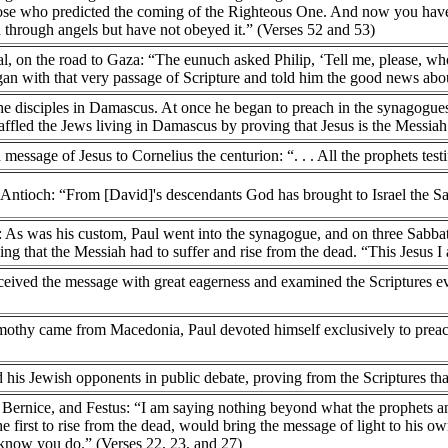
those who predicted the coming of the Righteous One. And now you h
n through angels but have not obeyed it.” (Verses 52 and 53)
ial, on the road to Gaza: “The eunuch asked Philip, ‘Tell me, please, who
an with that very passage of Scripture and told him the good news abou
he disciples in Damascus. At once he began to preach in the synagogues 
fled the Jews living in Damascus by proving that Jesus is the Messiah
 message of Jesus to Cornelius the centurion: “. . . All the prophets testi
n Antioch: “From [David]'s descendants God has brought to Israel the Sa
a: As was his custom, Paul went into the synagogue, and on three Sabb
ing that the Messiah had to suffer and rise from the dead. “This Jesus I
ived the message with great eagerness and examined the Scriptures eve
othy came from Macedonia, Paul devoted himself exclusively to preachi
ed his Jewish opponents in public debate, proving from the Scriptures th
, Bernice, and Festus: “I am saying nothing beyond what the prophets
e first to rise from the dead, would bring the message of light to his 
 know you do.” (Verses 22, 23, and 27)