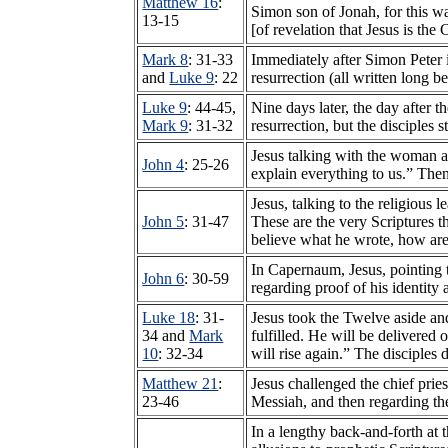
Matthew 16
:
Simon son of Jonah, for this wa
13-15
[of revelation that Jesus is the
Mark 8
: 31-33
Immediately after Simon Peter i
and
Luke 9
: 22
resurrection (all written long b
Luke 9
: 44-45,
Nine days later, the day after 
Mark 9
: 31-32
resurrection, but the disciples s
Jesus talking with the woman a
John 4
: 25-26
explain everything to us.” The
Jesus, talking to the religious
John 5
: 31-47
These are the very Scriptures 
believe what he wrote, how are
In Capernaum, Jesus, pointing 
John 6
: 30-59
regarding proof of his identity 
Luke 18
: 31-
Jesus took the Twelve aside an
34 and
Mark
fulfilled. He will be delivered
10
: 32-34
will rise again.” The disciple
Matthew 21
:
Jesus challenged the chief pries
23-46
Messiah, and then regarding th
In a lengthy back-and-forth at 