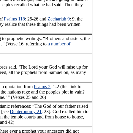
isciples recalled what he had said. Then they
 of
Psalms 118
: 25-26 and
Zechariah 9
: 9, the
hey realize that these things had been written
 to prophetic writings: “Brothers and sisters, the
…” (Verse 16, referring to
a number of
Moses said, ‘The Lord your God will raise up for
eed, all the prophets from Samuel on, as many
th a quotation from
Psalms 2
: 1-2 (this link to
he nations rage and the peoples plot in vain?
ne.’ ” (Verses 25 and 26)
ianic references: “The God of our father raised
e [see
Deuteronomy 21
: 23]. God exalted him to
, in the temple courts and from house to house,
 and 42)
here ever a prophet your ancestors did not