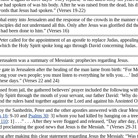
he had spoken of was his body. After he was raised from the dead, his d
words that Jesus had spoken.” (Verses 19-22)
phal entry into Jerusalem and the response of the crowds in the manner
disciples did not understand all this. Only after Jesus was glorified did t
s had been done to him.” (Verses 16)
Peter called for the appointment of an apostle to replace Judas, appealing
in which the Holy Spirit spoke long ago through David concerning Judas
 Jerusalem was a summary of Messianic prophecies regarding Jesus.
e gate in Jerusalem after the healing of the man lame from birth: “For 
ng your own people; you must listen to everything he tells you.…’ Ind
these days.” (Verses 22 and 24)
sed from jail, the gathered believers' prayer included the following wi
Spirit through the mouth of your servant, our father David: ‘Why do t
and the rulers band together against the Lord and against his Anointed O
y the Sanhedrin, Peter and the other apostles answered with clear Mess
s 16
: 9-10 and
Psalms 30
: 3] whom you had killed by hanging on a tre
 110
: 1] . . .” . . . After they were flogged and released, “Day after day
d proclaiming the good news that Jesus is the Messiah. ” (Verses 29-31
g after making this clear statement regarding Jesus the Messiah: “Was t