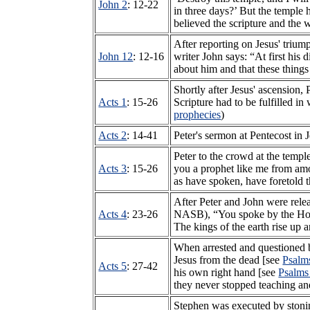
John 2
: 12-22
in three days?’ But the temple 
believed the scripture and the 
After reporting on Jesus' trium
John 12
: 12-16
writer John says: “At first his 
about him and that these thing
Shortly after Jesus' ascension, 
Acts 1
: 15-26
Scripture had to be fulfilled 
prophecies
)
Acts 2
: 14-41
Peter's sermon at Pentecost in
Peter to the crowd at the templ
Acts 3
: 15-26
you a prophet like me from amo
as have spoken, have foretold 
After Peter and John were relea
Acts 4
: 23-26
NASB), “You spoke by the Holy 
The kings of the earth rise up 
When arrested and questioned b
Jesus from the dead [see
Psalm
Acts 5
: 27-42
his own right hand [see
Psalms
they never stopped teaching an
Stephen was executed by stonin