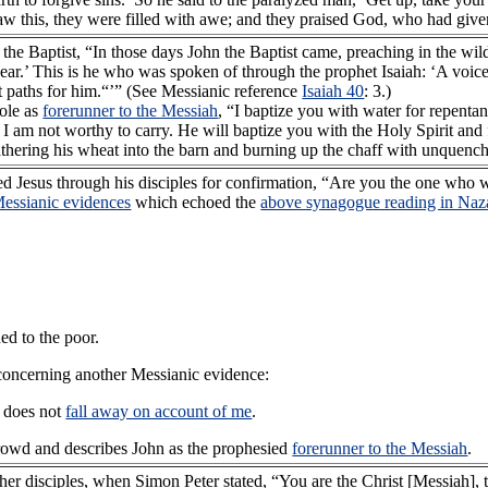
 this, they were filled with awe; and they praised God, who had given
he Baptist, “In those days John the Baptist came, preaching in the wil
r.’ This is he who was spoken of through the prophet Isaiah: ‘A voice 
t paths for him.“’” (See Messianic reference
Isaiah 40
: 3.)
role as
forerunner to the Messiah
, “I baptize you with water for repent
I am not worthy to carry. He will baptize you with the Holy Spirit and 
 gathering his wheat into the barn and burning up the chaff with unquench
sked Jesus through his disciples for confirmation, “Are you the one wh
essianic evidences
which echoed the
above synagogue reading in Naz
ed to the poor.
concerning another Messianic evidence:
 does not
fall away on account of me
.
rowd and describes John as the prophesied
forerunner to the Messiah
.
her disciples, when Simon Peter stated, “You are the Christ [Messiah], 