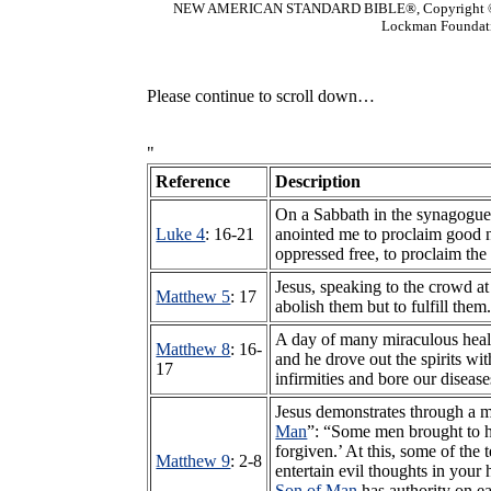
NEW AMERICAN STANDARD BIBLE®, Copyright © 1
Lockman Foundatio
Please continue to scroll down…
"
Reference
Description
On a Sabbath in the synagogue
Luke 4
: 16-21
anointed me to proclaim good ne
oppressed free, to proclaim the 
Jesus, speaking to the crowd a
Matthew 5
: 17
abolish them but to fulfill them
A day of many miraculous hea
Matthew 8
: 16-
and he drove out the spirits wi
17
infirmities and bore our diseas
Jesus demonstrates through a m
Man
”: “Some men brought to hi
forgiven.’ At this, some of the
Matthew 9
: 2-8
entertain evil thoughts in your
Son of Man
has authority on ea