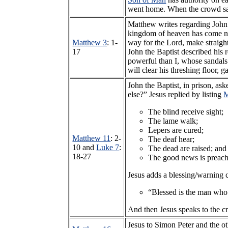
went home. When the crowd saw
Matthew writes regarding John t
kingdom of heaven has come nea
Matthew 3
: 1-
way for the Lord, make straigh
17
John the Baptist described his 
powerful than I, whose sandals 
will clear his threshing floor,
John the Baptist, in prison, a
else?” Jesus replied by listing
M
The blind receive sight;
The lame walk;
Lepers are cured;
Matthew 11
: 2-
The deaf hear;
10 and
Luke 7
:
The dead are raised; and
18-27
The good news is preach
Jesus adds a blessing/warning 
“Blessed is the man who
And then Jesus speaks to the c
Jesus to Simon Peter and the ot