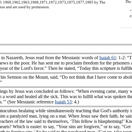
The
960,1962,1963,1968,1971,1972,1973,1975,1977,1995 by The
n and are used by permission.
“
e
 in Nazareth, Jesus read from the Messianic words of
Isaiah 61
: 1-2: “
ws to the poor. He has sent me to proclaim freedom for the prisoners and
year of the Lord's favor.” Then he stated, “Today this scripture is fulfil
t his Sermon on the Mount, said, “Do not think that I have come to abol
.”
lings by Jesus was concluded as follows: “When evening came, many 
th a word and healed all the sick. This was to fulfill what was spoken t
es.’” (See Messianic reference
Isaiah 53
: 4.)
iraculous healaing while simultaneously teaching that God's authority i
m a paralyzed man, lying on a mat. When Jesus saw their faith, he said 
 teachers of the law said to themselves, ‘This fellow is blaspheming!’ 
 hearts? Which is easier: to say, “Your sins are forgiven,” or to say, “G
rth to forgive sins.’ So he said to the paralyzed man, ‘Get up, take y