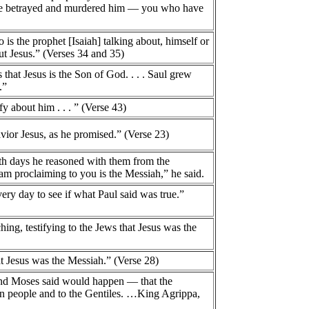
ave betrayed and murdered him — you who have
 is the prophet [Isaiah] talking about, himself or
t Jesus.” (Verses 34 and 35)
that Jesus is the Son of God. . . . Saul grew
.”
fy about him . . . ” (Verse 43)
vior Jesus, as he promised.” (Verse 23)
ath days he reasoned with them from the
 am proclaiming to you is the Messiah,” he said.
ry day to see if what Paul said was true.”
ng, testifying to the Jews that Jesus was the
at Jesus was the Messiah.” (Verse 28)
 and Moses said would happen — that the
own people and to the Gentiles. …King Agrippa,