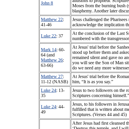
allusions to prophetic Scriptu
John 8
Moses from the burning bush 
blasphemy. Another later discus
Matthew 22
:
Jesus challenged the Pharisees
41-46
acknowledge the implication th
At the conclusion of the Last S
Luke 22
: 37
numbered with the transgressors’
At Jesus' trial before the Sanh
Mark 14
: 60-
stood up before them and asked
64 (and
remained silent and gave no an
Matthew 26
:
you will see the Son of Man si
63-66)
do we need any more witnesses
Matthew 27
:
At Jesus' trial before the Rom
11-12 (NASB)
him, “It is as you say.”
Luke 24
: 13-
Jesus to two followers on the 
35
Scriptures concerning himself.
Jesus, to his followers in Jeru
Luke 24
: 44-
fulfilled that is written about
49
Scriptures. (Verses 44 and 45)
After Jesus had first cleansed
‘Destroy this temple, and I will 