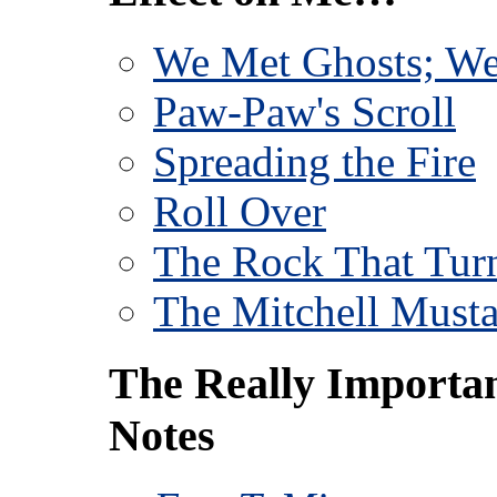
We Met Ghosts; We
Paw-Paw's Scroll
Spreading the Fire
Roll Over
The Rock That Turn
The Mitchell Must
The Really Importa
Notes