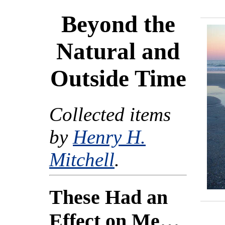
Beyond the
Natural and
Outside Time
Collected items
by
Henry H.
Mitchell
.
These Had an
Effect on Me…