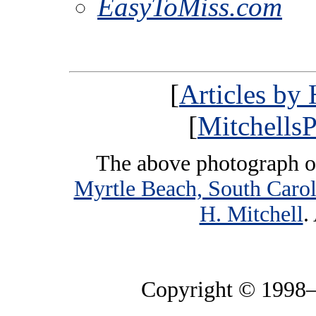
EasyToMiss.com
[
Articles by
[
MitchellsP
The above photograph o
Myrtle Beach, South Carol
H. Mitchell
.
Copyright © 1998