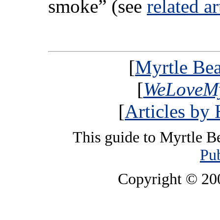
smoke” (see
related ar
[
Myrtle Bea
[
WeLoveMy
[
Articles by
This guide to Myrtle B
Pub
Copyright © 2