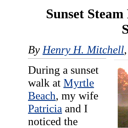
Sunset Steam 
By
Henry H. Mitchell
During a sunset
walk at
Myrtle
Beach
, my wife
Patricia
and I
noticed the