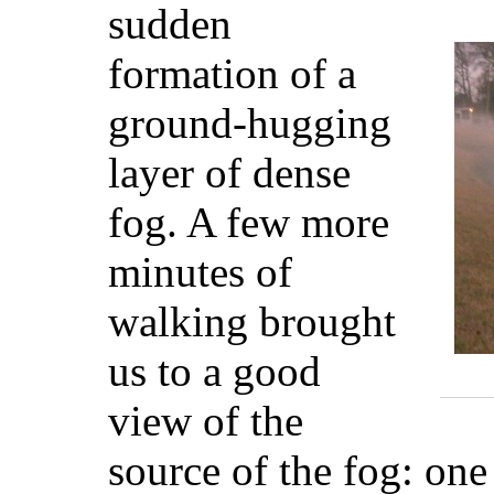
sudden
formation of a
ground-hugging
layer of dense
fog. A few more
minutes of
walking brought
us to a good
view of the
source of the fog: one