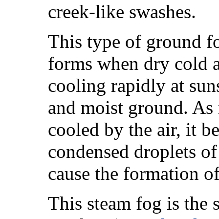
creek-like swashes.
This type of ground fo
forms when dry cold air
cooling rapidly at sun
and moist ground. As 
cooled by the air, it 
condensed droplets of w
cause the formation of
This steam fog is the