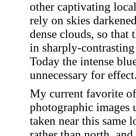
other captivating loca
rely on skies darkened
dense clouds, so that 
in sharply-contrasting 
Today the intense blu
unnecessary for effect
My current favorite 
photographic images u
taken near this same l
rather than north, and 