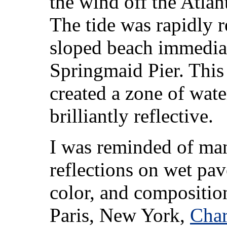
the wind off the Atlan
The tide was rapidly r
sloped beach immediat
Springmaid Pier. This
created a zone of wat
brilliantly reflective.
I was reminded of many
reflections on wet pav
color, and composition
Paris, New York,
Char