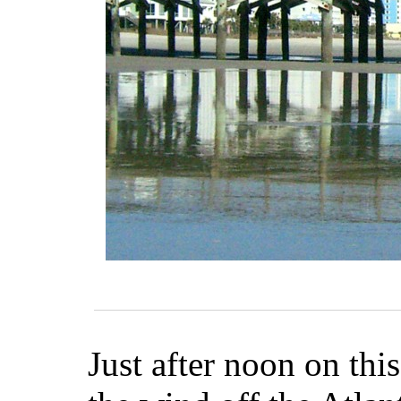
Just after noon on thi