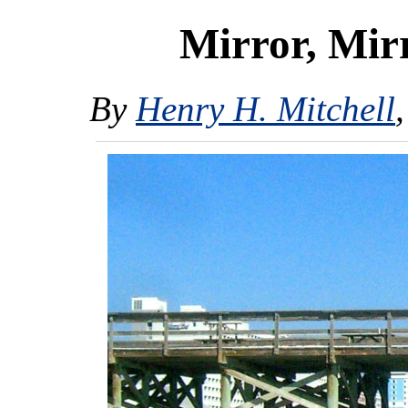
Mirror, Mir
By
Henry H. Mitchell