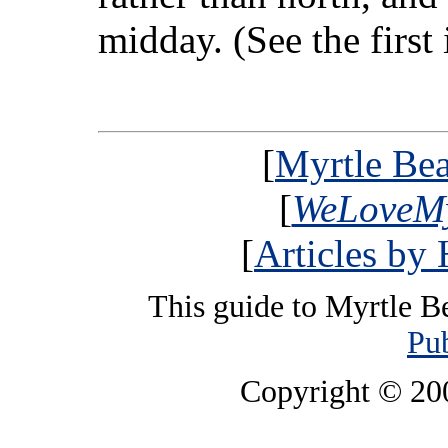
midday. (See the first
[
Myrtle Bea
[
WeLoveMy
[
Articles by
This guide to Myrtle B
Pub
Copyright © 2